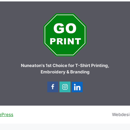
Nuneaton's 1st Choice for T-Shirt Printing,
Embroidery & Branding
ePress
Webdesi