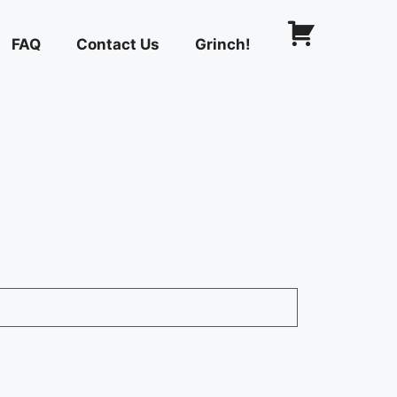
FAQ
Contact Us
Grinch!