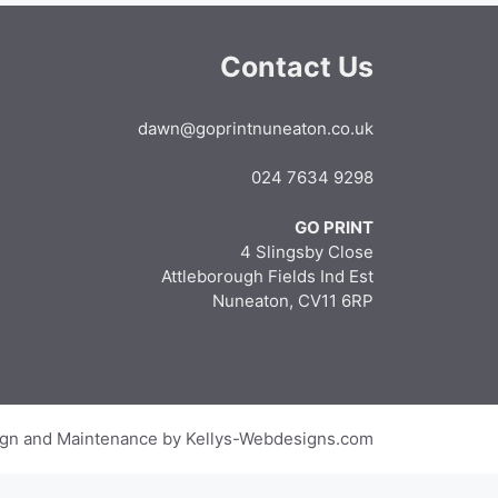
Contact Us
dawn@goprintnuneaton.co.uk
024 7634 9298
GO PRINT
4 Slingsby Close
Attleborough Fields Ind Est
Nuneaton, CV11 6RP
gn and Maintenance by Kellys-Webdesigns.com