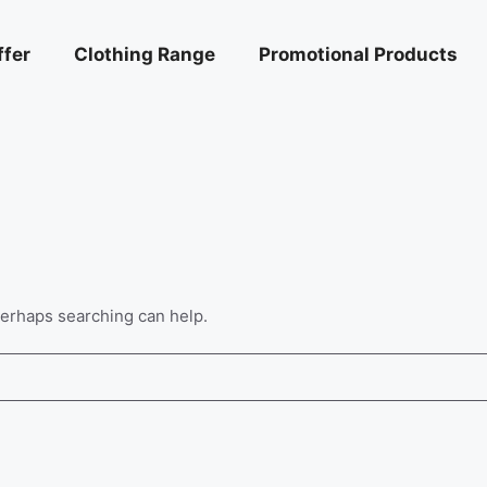
ffer
Clothing Range
Promotional Products
 Perhaps searching can help.