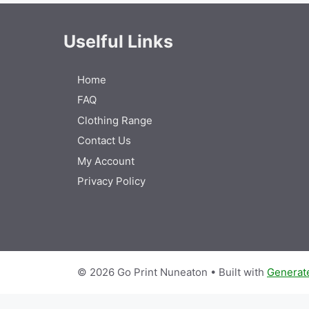
Uselful Links
Home
FAQ
Clothing Range
Contact Us
My Account
Privacy Policy
© 2026 Go Print Nuneaton
• Built with
Generat