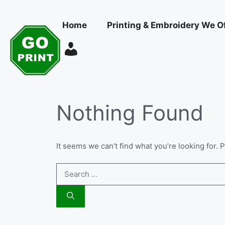
Skip
to
Home
Printing & Embroidery We O
content
Nothing Found
It seems we can’t find what you’re looking for.
Search
for: