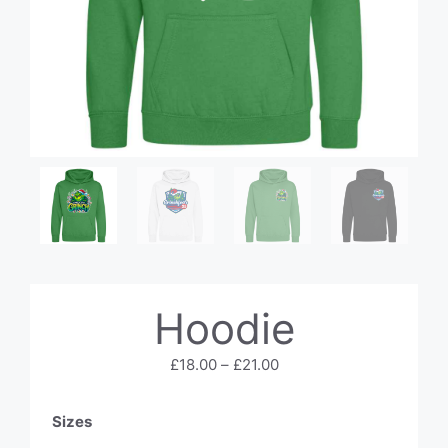
Hoodie
Price
£
18.00
–
£
21.00
range:
£18.00
Sizes
through