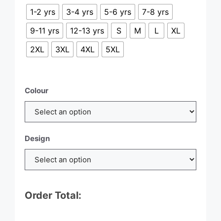
£21.00
1-2 yrs
3-4 yrs
5-6 yrs
7-8 yrs
9-11 yrs
12-13 yrs
S
M
L
XL
2XL
3XL
4XL
5XL
Colour
Design
Order Total: