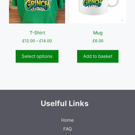
on
the
produc
page
T-Shirt
Mug
Price
£
12.00
–
£
14.00
£
6.00
range:
This
£12.00
product
Select options
Add to basket
through
has
£14.00
multiple
variants.
The
options
may
be
Uselful Links
chosen
on
Home
the
product
FAQ
page