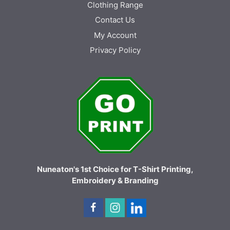
Clothing Range
Contact Us
My Account
Privacy Policy
Nuneaton's 1st Choice for T-Shirt Printing,
Embroidery & Branding