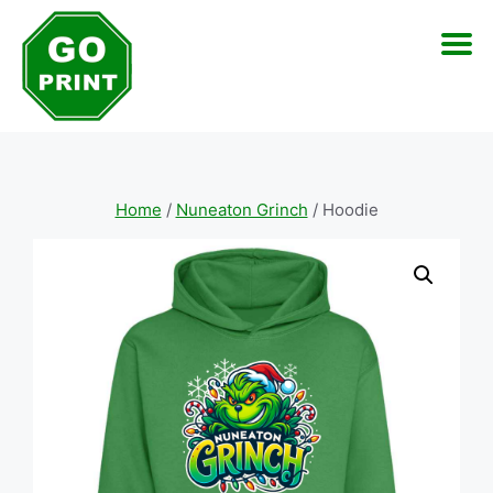
Skip
to
content
Home
/
Nuneaton Grinch
/ Hoodie