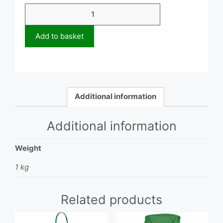
Hoodie
quantity
Add to basket
Additional information
Additional information
Weight
1 kg
Related products