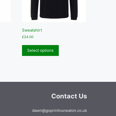
Sweatshirt
£
24.00
This
product
Select options
has
multiple
variants.
The
options
may
be
Contact Us
chosen
on
the
dawn@goprintnuneaton.co.uk
product