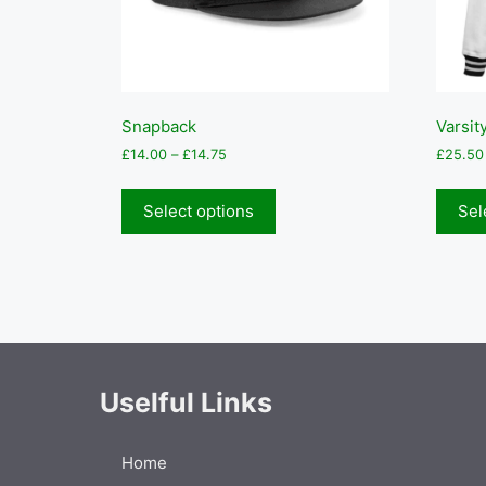
Snapback
Varsit
Price
£
14.00
–
£
14.75
£
25.50
range:
This
£14.00
product
Select options
Sel
through
has
£14.75
multiple
variants.
The
options
may
be
Uselful Links
chosen
on
the
Home
product