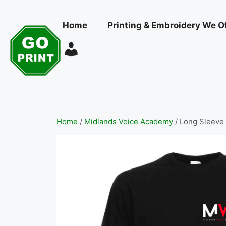
Skip
to
Home
Printing & Embroidery We O
content
Home
/
Midlands Voice Academy
/ Long Sleeve 