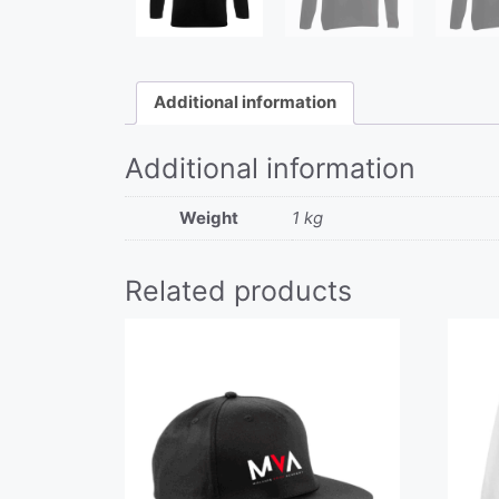
Additional information
Additional information
Weight
1 kg
Related products