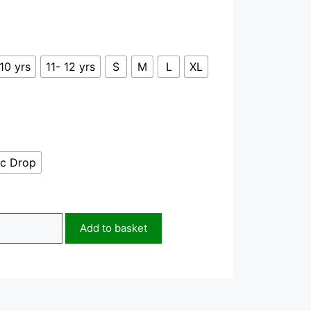
10 yrs
11- 12 yrs
S
M
L
XL
c Drop
Add to basket