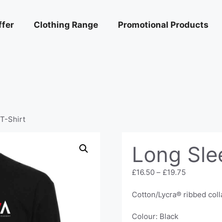
ffer
Clothing Range
Promotional Products
T-Shirt
Long Sle
Price
£
16.50
–
£
19.75
range:
£16.50
Cotton/Lycra® ribbed coll
through
£19.75
Colour: Black