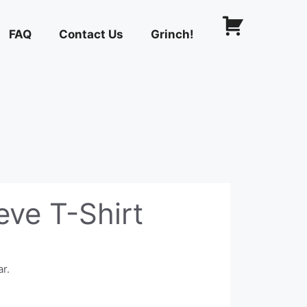
FAQ
Contact Us
Grinch!
eve T-Shirt
ar.