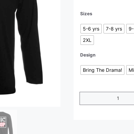
Sizes
5-6 yrs
7-8 yrs
9-
2XL
Design
Bring The Drama!
Mi
Long
Sleeve
T-
Shirt
quantity